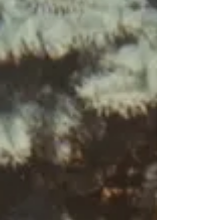
knee, too close to the TV. “You three
stay out,” she hisses through clenched
teeth, before pushing out through the
side door. We look at each other and
then race to the door to catch it before
it slams. We peek over the cement s