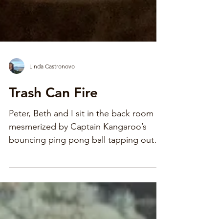
Linda Castronovo
Trash Can Fire
Peter, Beth and I sit in the back room
mesmerized by Captain Kangaroo’s
bouncing ping pong ball tapping out
the words to Old Macdonald Had a
Farm. Mom rustles into the room, her
arms full of white lace. She barely
glances at us, on the floor, knee to