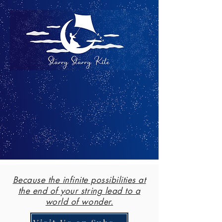
Because the infinite possibilities at
the end of your string lead to a
world of wonder.