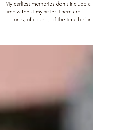
Sister Stories
My earliest memories don’t include a
time without my sister. There are
pictures, of course, of the time before
memory, of my infant self...