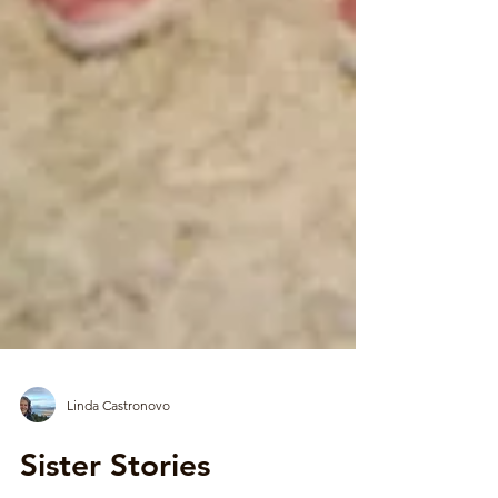
Linda Castronovo