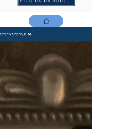
Visit Us on Substack
Starry Starry Kite