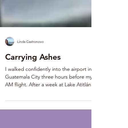
Linda Castronovo
Carrying Ashes
I walked confidently into the airport in
Guatemala City three hours before my 6
AM flight. After a week at Lake Atitlán,
my Spanish was...