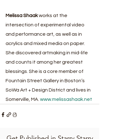
Melissa Shaak
 works at the 
intersection of experimental video 
and performance art, as well as in 
acrylics and mixed media on paper. 
She discovered artmaking in mid-life 
and counts it among her greatest 
blessings. She is a core member of 
Fountain Street Gallery in Boston’s 
SoWa Art + Design District and lives in 
Somerville, MA. 
www.melissashaak.net
Get Published in Starry Starry