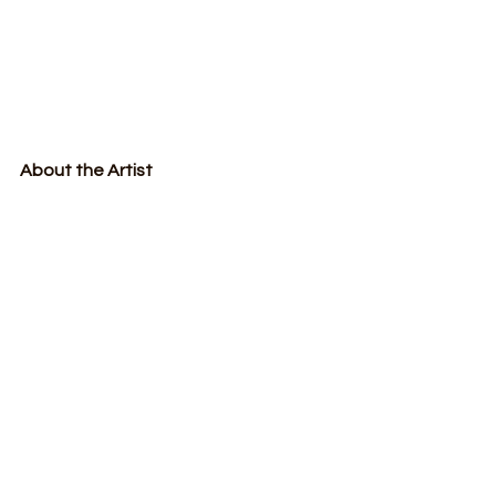
About the Artist