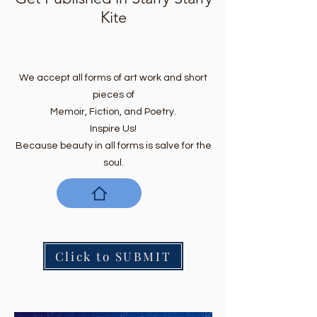
Kite
We accept all forms of art work and short
pieces of
Memoir, Fiction, and Poetry.
Inspire Us!
Because beauty in all forms is salve for the
soul.
Click to SUBMIT