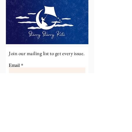
Join our mailing list to get every issue.
Email
Subscribe
Read More on Starry Starry
Kite