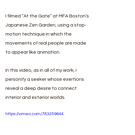
I filmed “At the Gate” at MFA Boston’s 
Japanese Zen Garden, using a stop-
motion technique in which the 
movements of real people are made 
to appear like animation. 
In this video, as in all of my work, I 
personify a seeker whose exertions 
reveal a deep desire to connect 
interior and exterior worlds. 
https://vimeo.com/783259644