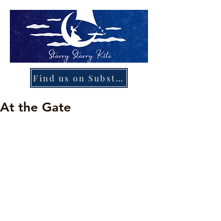
Find us on Substack
At the Gate