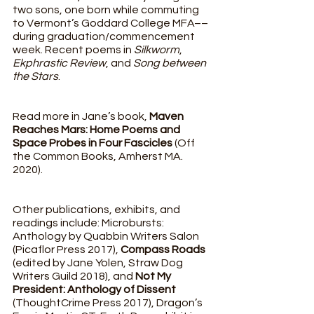
two sons, one born while commuting 
to Vermont’s Goddard College MFA––
during graduation/commencement 
week. Recent poems in 
Silkworm
, 
Ekphrastic Review
, and 
Song between 
the Stars
. 
Read more in Jane’s book, 
Maven 
Reaches Mars: Home Poems and 
Space Probes in Four Fascicles
 (Off 
the Common Books, Amherst MA. 
2020). 
Other publications, exhibits, and 
readings include: Microbursts: 
Anthology by Quabbin Writers Salon 
(Picaflor Press 2017), 
Compass Roads 
(edited by Jane Yolen, Straw Dog 
Writers Guild 2018), and 
Not My 
President: Anthology of Dissent 
(ThoughtCrime Press 2017), Dragon’s 