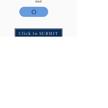
soul.
Click to SUBMIT
Join our mailing list to get every issue.
Email