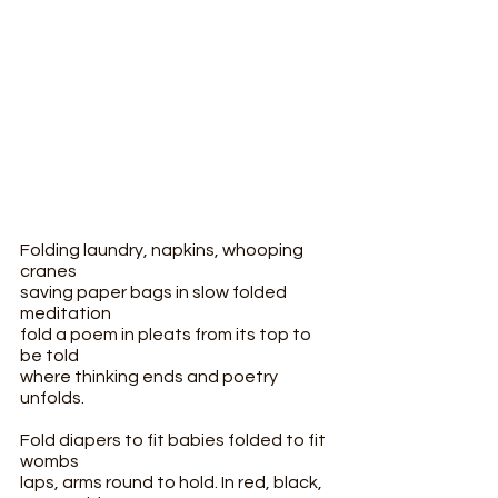
Folding laundry, napkins, whooping 
cranes
saving paper bags in slow folded 
meditation
fold a poem in pleats from its top to 
be told
where thinking ends and poetry 
unfolds.
Fold diapers to fit babies folded to fit 
wombs
laps, arms round to hold. In red, black, 