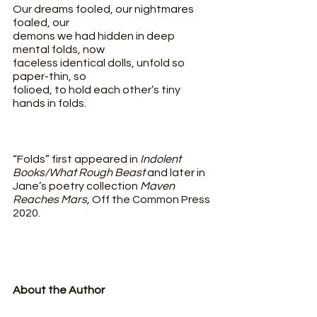
Our dreams fooled, our nightmares 
foaled, our
demons we had hidden in deep 
mental folds, now
faceless identical dolls, unfold so 
paper-thin, so
folioed, to hold each other’s tiny 
hands in folds.
“Folds” first appeared in 
Indolent 
Books/What Rough Beast 
and later in 
Jane’s poetry collection 
Maven 
Reaches Mars, 
Off the Common Press 
2020. 
About the Author