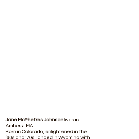
Jane McPhetres Johnson
 lives in 
Amherst MA. 
Born in Colorado, enlightened in the 
‘60s and ‘70s, landed in Wyoming with 