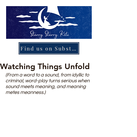
Find us on Substack
Watching Things Unfold
(From a word to a sound, from idyllic to 
criminal, word-play turns serious when 
sound meets meaning, and meaning 
metes meanness.)