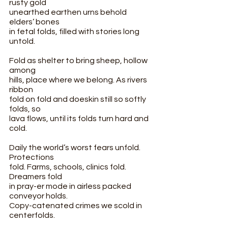
rusty gold
unearthed earthen urns behold 
elders’ bones
in fetal folds, filled with stories long 
untold.
Fold as shelter to bring sheep, hollow 
among
hills, place where we belong. As rivers 
ribbon
fold on fold and doeskin still so softly 
folds, so
lava flows, until its folds turn hard and 
cold.
Daily the world’s worst fears unfold. 
Protections
fold. Farms, schools, clinics fold. 
Dreamers fold
in pray-er mode in airless packed 
conveyor holds.
Copy-catenated crimes we scold in 
centerfolds.