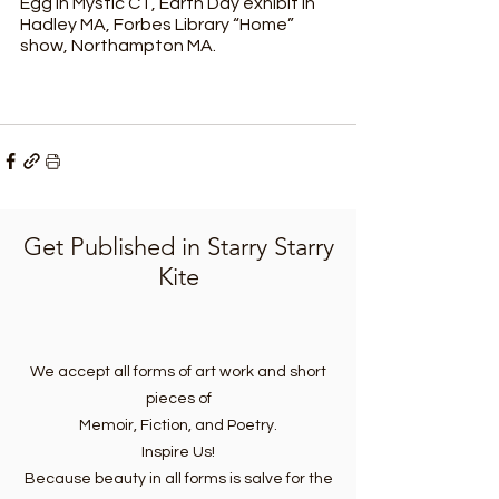
Egg in Mystic CT, Earth Day exhibit in 
Hadley MA, Forbes Library “Home” 
show, Northampton MA.
Get Published in Starry Starry
Kite
We accept all forms of art work and short
pieces of
Memoir, Fiction, and Poetry.
Inspire Us!
Because beauty in all forms is salve for the