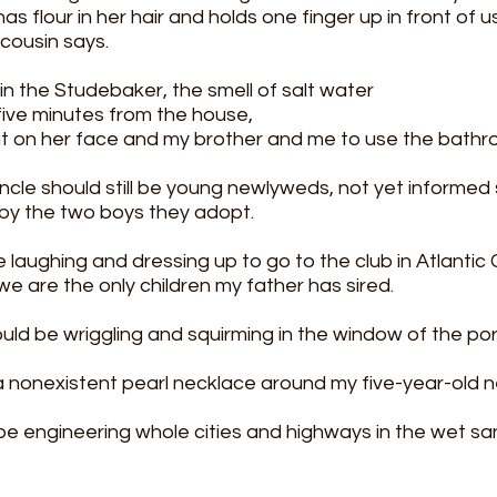
as flour in her hair and holds one finger up in front of
cousin says. 
 in the Studebaker, the smell of salt water
ive minutes from the house, 
t on her face and my brother and me to use the bathr
cle should still be young newlyweds, not yet informed s
by the two boys they adopt.
laughing and dressing up to go to the club in Atlantic C
we are the only children my father has sired. 
uld be wriggling and squirming in the window of the por
 a nonexistent pearl necklace around my five-year-old n
be engineering whole cities and highways in the wet s