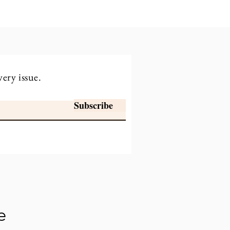
very issue.
Subscribe
e