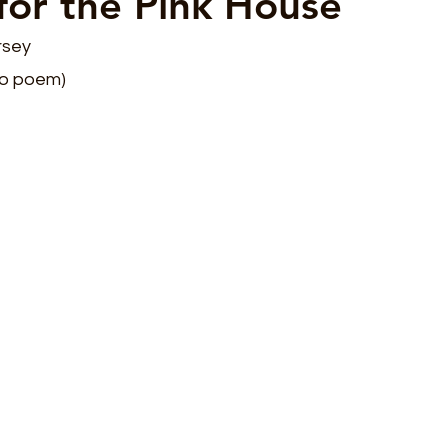
for the Pink House
rsey
co poem)