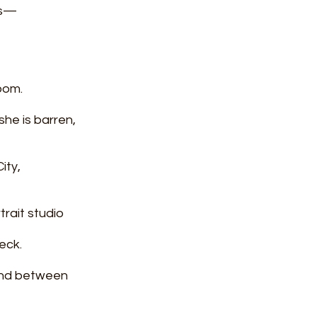
 us—
oom.
he is barren, 
ity,
trait studio
eck.
and between 