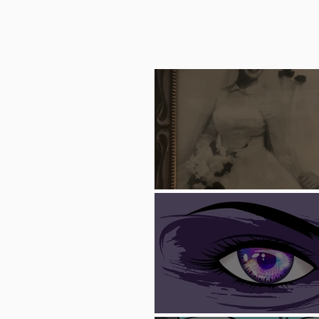
Trash Can F