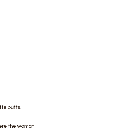
tte butts. 
where the woman 