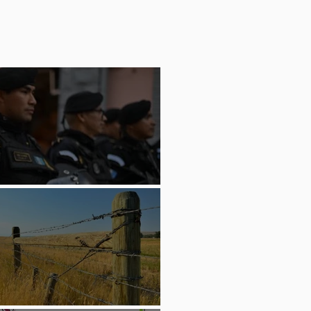
Carrying Ashes