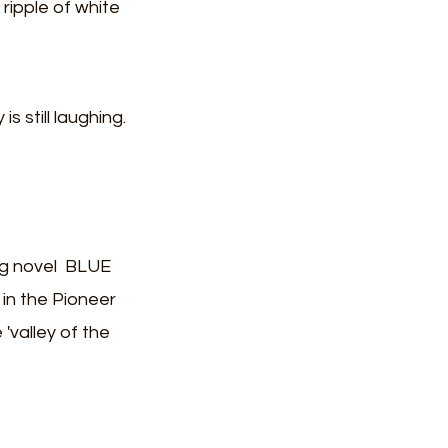
ripple of white 
s still laughing.
ng novel  BLUE 
 in the Pioneer 
'valley of the 