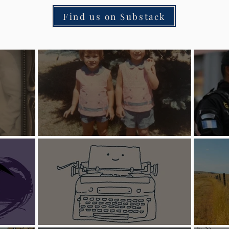
Find us on Substack
ire
Sister Stories