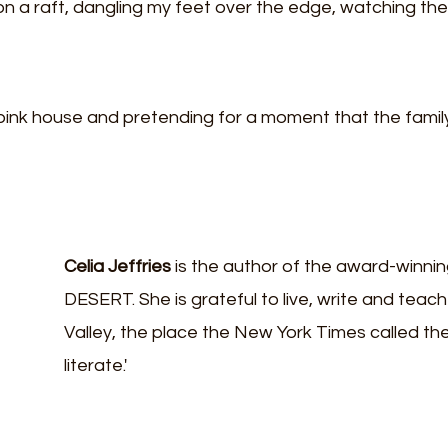
 on a raft, dangling my feet over the edge, watching the 
pink house and pretending for a moment that the family i
Celia Jeffries
 is the author of the award-winni
DESERT. She is grateful to live, write and teach
Valley, the place the New York Times called the 
literate.'