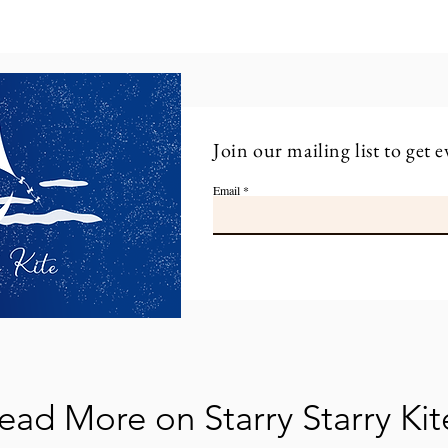
Join our mailing list to get e
Email
ead More on Starry Starry Kit