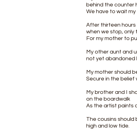
behind the counter h
We have to wait my 
After thirteen hours
when we stop, only f
For my mother to pu
My other aunt and un
not yet abandoned 
My mother should be 
Secure in the belief 
My brother and I sho
on the boardwalk
As the artist paints
The cousins should 
high and low tide.