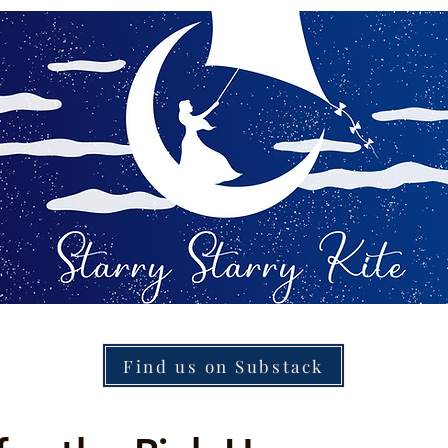
Find us on Substack