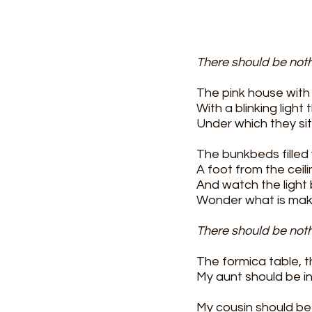
There should be not
The pink house with 
With a blinking ligh
Under which they sit 
The bunkbeds filled 
A foot from the ceili
And watch the light 
Wonder what is maki
There should be not
The formica table, th
My aunt should be in 
My cousin should be