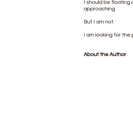
I should be floating
approaching.
But I am not.
I am looking for the 
About the Author