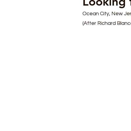
Looking 
Ocean City, New Je
(After Richard Blan