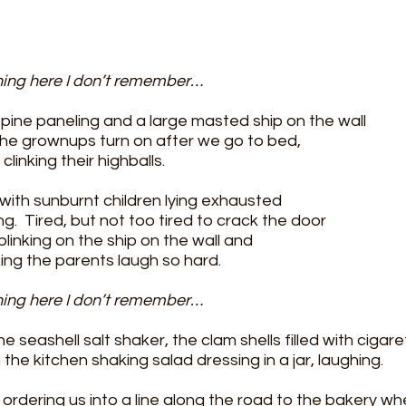
hing here I don’t remember…
pine paneling and a large masted ship on the wall 
t the grownups turn on after we go to bed,
clinking their highballs.
with sunburnt children lying exhausted
ng.  Tired, but not too tired to crack the door 
blinking on the ship on the wall and
ng the parents laugh so hard. 
hing here I don’t remember…
e seashell salt shaker, the clam shells filled with cigare
the kitchen shaking salad dressing in a jar, laughing.
 ordering us into a line along the road to the bakery 