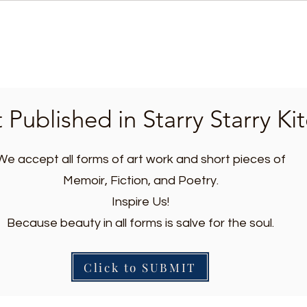
 Published in Starry Starry Ki
We accept all forms of art work and short pieces of
Memoir, Fiction, and Poetry.
Inspire Us!
Because beauty in all forms is salve for the soul.
Click to SUBMIT