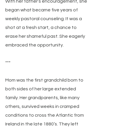
With her father’s encouragement, she 
began what became five years of 
weekly pastoral counseling. It was a 
shot at a fresh start, a chance to 
erase her shameful past. She eagerly 
embraced the opportunity.
***
Mom was the first grandchild born to 
both sides of her large extended 
family. Her grandparents, like many 
others, survived weeks in cramped 
conditions to cross the Atlantic from 
Ireland in the late 1880’s. They left 