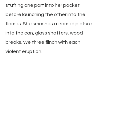
stuffing one part into her pocket 
before launching the other into the 
flames. She smashes a framed picture 
into the can, glass shatters, wood 
breaks. We three flinch with each 
violent eruption.