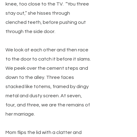
knee, too close to the TV.  “You three 
stay out,” she hisses through 
clenched teeth, before pushing out 
through the side door.
We look at each other and then race 
to the door to catch it before it slams. 
We peek over the cement steps and 
down to the alley. Three faces 
stacked like totems, framed by dingy 
metal and dusty screen. At seven, 
four, and three, we are the remains of 
her marriage.
Mom flips the lid with a clatter and 