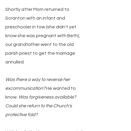
Shortly after Mom returned to 
Scranton with an infant and 
preschooler in tow (she didn't yet 
know she was pregnant with Beth), 
our grandfather went to the old 
parish priest to get the marriage 
annulled.
Was there a way to reverse her 
excommunication? 
He wanted to 
know. 
Was forgiveness available? 
Could she return to the Church’s 
protective fold?