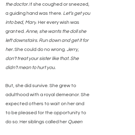
the doctor. 
If she coughed or sneezed, 
a guiding hand was there. 
Let’s get you 
into bed, Mary
. Her every wish was 
granted.
 Anne, she wants the doll she 
left downstairs. Run down and get it for 
her.
 She could do no wrong. 
Jerry, 
don’t treat your sister like that. She 
didn’t mean to hurt you.
But, she did survive. She grew to 
adulthood with a royal demeanor. She 
expected others to wait on her and 
to be pleased for the opportunity to 
do so. Her siblings called her 
Queen 
Mary 
without humor, long-held 