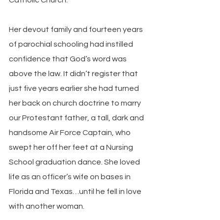
Her devout family and fourteen years 
of parochial schooling had instilled 
confidence that God’s word was 
above the law. It didn’t register that 
just five years earlier she had turned 
her back on church doctrine to marry 
our Protestant father, a tall, dark and 
handsome Air Force Captain, who 
swept her off her feet at a Nursing 
School graduation dance. She loved 
life as an officer’s wife on bases in 
Florida and Texas…until he fell in love 
with another woman.