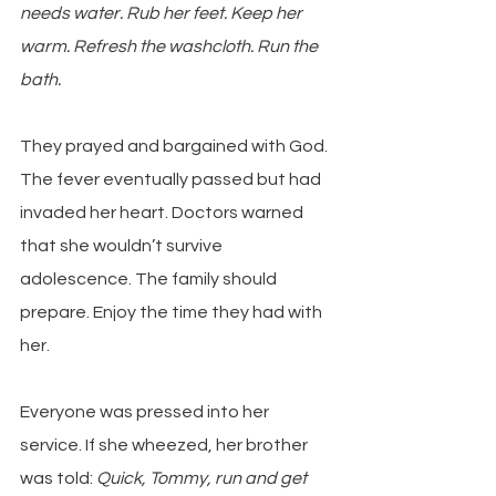
needs water. Rub her feet. Keep her 
warm. Refresh the washcloth. Run the 
bath. 
They prayed and bargained with God. 
The fever eventually passed but had 
invaded her heart. Doctors warned 
that she wouldn’t survive 
adolescence. The family should 
prepare. Enjoy the time they had with 
her.
Everyone was pressed into her 
service. If she wheezed, her brother 
was told: 
Quick, Tommy, run and get 