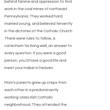
behind famine and oppression to find 
work in the coal mines of northeast 
Pennsylvania. They worked hard, 
married young, and believed fervently 
in the dictates of the Catholic Church. 
There were rules to follow, a 
catechism for living well, an answer to 
every question. If you were a good 
person, you’d have a good life and 
meet your maker in heaven.
Mom’s parents grew up steps from 
each other in a predominantly 
working-class Irish Catholic 
neighborhood. They attended the 