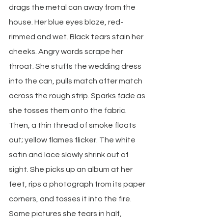
drags the metal can away from the 
house. Her blue eyes blaze, red-
rimmed and wet. Black tears stain her 
cheeks. Angry words scrape her 
throat. She stuffs the wedding dress 
into the can, pulls match after match 
across the rough strip. Sparks fade as 
she tosses them onto the fabric. 
Then, a thin thread of smoke floats 
out; yellow flames flicker. The white 
satin and lace slowly shrink out of 
sight. She picks up an album at her 
feet, rips a photograph from its paper 
corners, and tosses it into the fire. 
Some pictures she tears in half, 