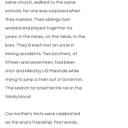
same church, walked to the same 
schools. No one was surprised when 
they married. Their siblings had 
worked and played together for 
years: in the mines, on the fields, in the 
bars. They’d each lost an uncle in 
mining accidents. Two brothers, at 
fifteen and seventeen, had been 
shot and killed by US Marshals while 
trying to jump a train out of Scranton. 
The search for a better life ran in the 
family blood.
Our mother’s firsts were celebrated 
as the end of hardship. First words, 