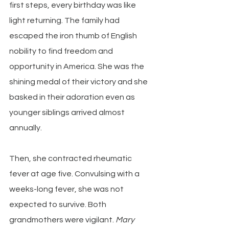
first steps, every birthday was like 
light returning. The family had 
escaped the iron thumb of English 
nobility to find freedom and 
opportunity in America. She was the 
shining medal of their victory and she 
basked in their adoration even as 
younger siblings arrived almost 
annually.
Then, she contracted rheumatic 
fever at age five. Convulsing with a 
weeks-long fever, she was not 
expected to survive. Both 
grandmothers were vigilant. 
Mary 