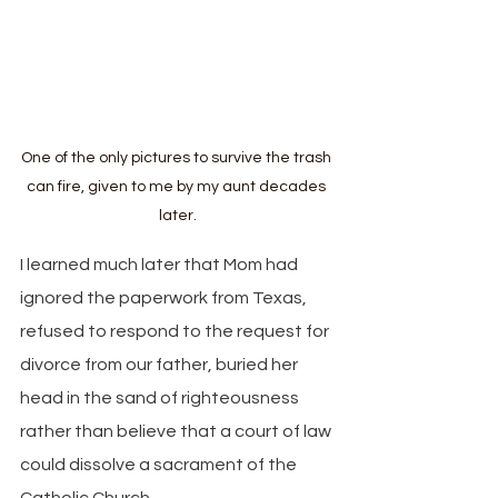
One of the only pictures to survive the trash 
can fire, given to me by my aunt decades 
later.
I learned much later that Mom had 
ignored the paperwork from Texas, 
refused to respond to the request for 
divorce from our father, buried her 
head in the sand of righteousness 
rather than believe that a court of law 
could dissolve a sacrament of the 
Catholic Church.