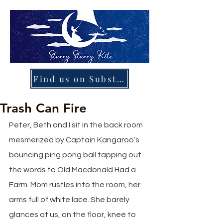
Find us on Substack
Trash Can Fire
Peter, Beth and I sit in the back room 
mesmerized by Captain Kangaroo’s 
bouncing ping pong ball tapping out 
the words to Old Macdonald Had a 
Farm. Mom rustles into the room, her 
arms full of white lace. She barely 
glances at us, on the floor, knee to 